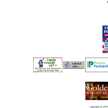
copyright (c) 2013