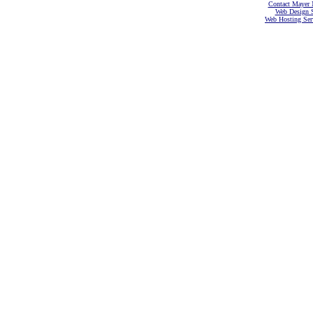
Contact Mayer 
Web Design S
Web Hosting Serv